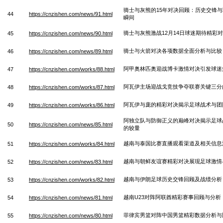
骑士与灰熊的15年对决回顾：历史交锋
44
https://cnzishen.com/news/91.html
瞬间
骑士与灰熊激战12月14日球迷期待精彩
45
https://cnzishen.com/news/90.html
骑士与火箭对决各项数据全面分析与比较
46
https://cnzishen.com/news/89.html
阿甲奥林匹奥迎战博卡激情对决引发球迷
47
https://cnzishen.com/works/88.html
阿瓦伊主场迎战戈竞技争夺联赛关键三分
48
https://cnzishen.com/works/87.html
阿瓦伊与庞的精彩对决揭示足球战术与团
49
https://cnzishen.com/works/86.html
阿独立队与防御正义的巅峰对决揭示足球
50
https://cnzishen.com/news/85.html
的较量
越南与泰国比赛直播观看渠道及相关信息
51
https://cnzishen.com/works/84.html
越南与朝鲜友谊赛精彩对决展现足球激情
52
https://cnzishen.com/news/83.html
越南与伊朗足球历史交锋回顾及战绩分析
53
https://cnzishen.com/works/82.html
越南U23对阵阿联酋精彩赛事回顾与分析
54
https://cnzishen.com/news/81.html
菲律宾男篮对阵中国男篮精彩数据分析与
55
https://cnzishen.com/news/80.html