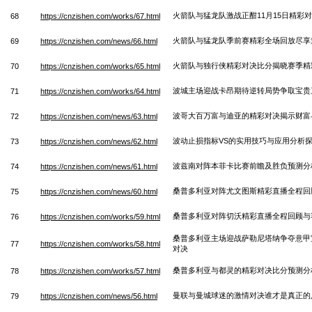
火箭队与猛龙队激战正酣11月15日精彩
68
https://cnzishen.com/works/67.html
火箭队与猛龙队季前赛精彩全场回放尽享
69
https://cnzishen.com/news/66.html
火箭队与独行侠精彩对决比分揭晓赛季精
70
https://cnzishen.com/works/65.html
波城主场迎战卡昂期待逆转局势争取宝贵
71
https://cnzishen.com/works/64.html
波哥大百万富与迪亚的精彩对决揭示财富
72
https://cnzishen.com/news/63.html
波动止损指标VS的实用技巧与应用分析
73
https://cnzishen.com/news/62.html
波兹南对阵本菲卡比赛前瞻及胜负预测分
74
https://cnzishen.com/news/61.html
桑普多利亚对阵尤文图斯精彩直播全程回
75
https://cnzishen.com/news/60.html
桑普多利亚对阵切沃精彩直播全程回顾与
76
https://cnzishen.com/works/59.html
桑普多利亚主场迎战萨勒尼塔纳争夺意甲
77
https://cnzishen.com/works/58.html
对决
桑普多利亚与都灵的精彩对决比分预测分
78
https://cnzishen.com/works/57.html
曼联与曼城球迷的激情对决谁才是真正的
79
https://cnzishen.com/news/56.html