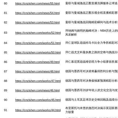
曼联与曼城激战正酣直播洗脚服务让球迷
80
https://cnzishen.com/news/55.html
曼联与曼城激战正酣乐视全程直播精彩赛
81
https://cnzishen.com/news/54.html
曼联与曼城激战回顾精彩瞬间与战术分析
82
https://cnzishen.com/news/53.html
拜纳姆与姚明的巅峰对决：NBA历史上
83
https://cnzishen.com/works/52.html
风采解析
拜仁篮球队迎战特马卡比全力争胜精彩对
84
https://cnzishen.com/works/51.html
拜仁战尤文科曼执教之路的交锋与挑战分
85
https://cnzishen.com/works/50.html
拜仁慕尼黑迎战维切塔力争小组赛首胜展
86
https://cnzishen.com/news/49.html
德国与墨西哥对决谁将赢得胜利分析与预
87
https://cnzishen.com/news/48.html
德国与墨西哥对决詹俊独家预测精彩分析
88
https://cnzishen.com/works/47.html
德国与墨西哥20岁年轻人的文化交流与
89
https://cnzishen.com/news/46.html
德国与土耳其足球历史交锋回顾及战绩分
90
https://cnzishen.com/works/45.html
布里斯托与米堡的激烈对决揭示英冠联赛
91
https://cnzishen.com/works/44.html
力较量