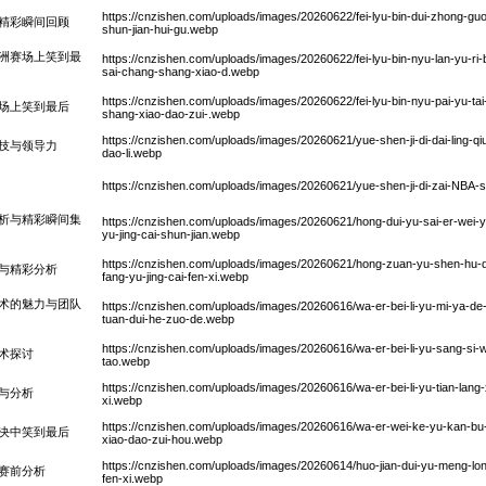
https://cnzishen.com/uploads/images/20260622/fei-lyu-bin-dui-zhong-guo-z
精彩瞬间回顾
shun-jian-hui-gu.webp
洲赛场上笑到最
https://cnzishen.com/uploads/images/20260622/fei-lyu-bin-nyu-lan-yu-ri
sai-chang-shang-xiao-d.webp
https://cnzishen.com/uploads/images/20260622/fei-lyu-bin-nyu-pai-yu-tai
场上笑到最后
shang-xiao-dao-zui-.webp
https://cnzishen.com/uploads/images/20260621/yue-shen-ji-di-dai-ling-qiu-
技与领导力
dao-li.webp
https://cnzishen.com/uploads/images/20260621/yue-shen-ji-di-zai-NBA-s
析与精彩瞬间集
https://cnzishen.com/uploads/images/20260621/hong-dui-yu-sai-er-wei-ya-
yu-jing-cai-shun-jian.webp
https://cnzishen.com/uploads/images/20260621/hong-zuan-yu-shen-hu-de
与精彩分析
fang-yu-jing-cai-fen-xi.webp
术的魅力与团队
https://cnzishen.com/uploads/images/20260616/wa-er-bei-li-yu-mi-ya-de-ji
tuan-dui-he-zuo-de.webp
https://cnzishen.com/uploads/images/20260616/wa-er-bei-li-yu-sang-si-wa
术探讨
tao.webp
https://cnzishen.com/uploads/images/20260616/wa-er-bei-li-yu-tian-lang-
与分析
xi.webp
https://cnzishen.com/uploads/images/20260616/wa-er-wei-ke-yu-kan-bu-e
决中笑到最后
xiao-dao-zui-hou.webp
https://cnzishen.com/uploads/images/20260614/huo-jian-dui-yu-meng-long-dui
赛前分析
fen-xi.webp