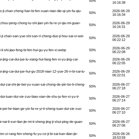
50%
16:16:38
ji-zhan-zheng-han-bi-fen-xuan-nian-die-qi-yin-fa-qiu-
2026-06-29
50%
16:16:34
hou-peng-chong-tu-shi-jian-yin-fa-re-yi-qiu-mi-guan-
2026-06-29
50%
16:16:31
ji-zhan-san-yue-shi-san-ri-zheng-duo-ji-hou-sai-xi-wei-
2026-06-29
50%
06:22:12
2026-06-29
i-shi-jiao-feng-bi-fen-hui-gu-yu-fen-xi.webp
50%
06:22:08
jing-cai-dui-jue-lu-xiang-hui-fang-fen-xi-yu-jing-cai-
2026-06-29
50%
06:22:05
-jing-cai-dui-jue-hui-gu-2018-nian-12-yue-26-ri-bi-sai-lu-
2026-06-29
50%
06:22:01
i-zai-shi-jie-bei-yu-xuan-sai-zhong-de-pin-bo-li-cheng-
2026-06-27
50%
06:27:18
-tuan-dui-xie-zuo-biao-xian-de-shu-ju-fen-xi-yu-ti-
2026-06-27
50%
06:27:14
ei-he-bian-ge-yin-fa-re-yi-ti-sheng-tuan-dui-xie-zuo-
2026-06-27
50%
06:27:10
-li-xun-lian-jie-mi-ti-sheng-jing-ji-shui-ping-de-guan-
2026-06-27
50%
06:27:06
n-xi-rang-fen-sheng-fu-yu-ce-ji-bi-sai-kan-dian-jie-
2026-06-26
50%
18:53:59