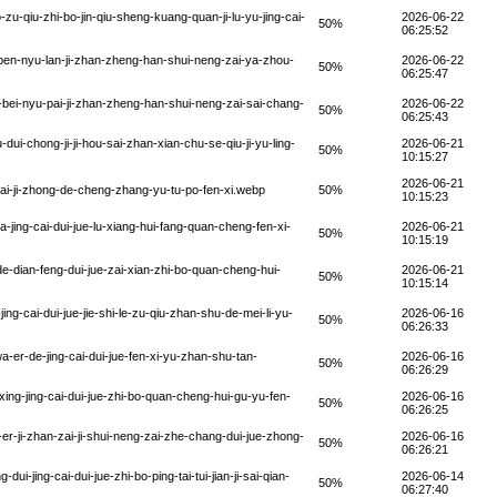
u-qiu-zhi-bo-jin-qiu-sheng-kuang-quan-ji-lu-yu-jing-cai-
2026-06-22
50%
06:25:52
-ben-nyu-lan-ji-zhan-zheng-han-shui-neng-zai-ya-zhou-
2026-06-22
50%
06:25:47
-bei-nyu-pai-ji-zhan-zheng-han-shui-neng-zai-sai-chang-
2026-06-22
50%
06:25:43
dui-chong-ji-ji-hou-sai-zhan-xian-chu-se-qiu-ji-yu-ling-
2026-06-21
50%
10:15:27
2026-06-21
ai-ji-zhong-de-cheng-zhang-yu-tu-po-fen-xi.webp
50%
10:15:23
jing-cai-dui-jue-lu-xiang-hui-fang-quan-cheng-fen-xi-
2026-06-21
50%
10:15:19
-dian-feng-dui-jue-zai-xian-zhi-bo-quan-cheng-hui-
2026-06-21
50%
10:15:14
ng-cai-dui-jue-jie-shi-le-zu-qiu-zhan-shu-de-mei-li-yu-
2026-06-16
50%
06:26:33
-er-de-jing-cai-dui-jue-fen-xi-yu-zhan-shu-tan-
2026-06-16
50%
06:26:29
xing-jing-cai-dui-jue-zhi-bo-quan-cheng-hui-gu-yu-fen-
2026-06-16
50%
06:26:25
r-ji-zhan-zai-ji-shui-neng-zai-zhe-chang-dui-jue-zhong-
2026-06-16
50%
06:26:21
-jing-cai-dui-jue-zhi-bo-ping-tai-tui-jian-ji-sai-qian-
2026-06-14
50%
06:27:40