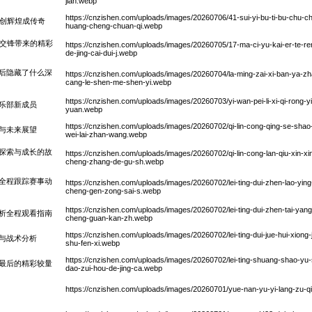
jian.webp
https://cnzishen.com/uploads/images/20260706/41-sui-yi-bu-ti-bu-chu-cha
再创辉煌成传奇
huang-cheng-chuan-qi.webp
史交锋带来的精彩
https://cnzishen.com/uploads/images/20260705/17-ma-ci-yu-kai-er-te-ren-ji
de-jing-cai-dui-j.webp
后隐藏了什么深
https://cnzishen.com/uploads/images/20260704/la-ming-zai-xi-ban-ya-zha
cang-le-shen-me-shen-yi.webp
https://cnzishen.com/uploads/images/20260703/yi-wan-pei-li-xi-qi-rong-ying
乐部新成员
yuan.webp
https://cnzishen.com/uploads/images/20260702/qi-lin-cong-qing-se-shao-
与未来展望
wei-lai-zhan-wang.webp
探索与成长的故
https://cnzishen.com/uploads/images/20260702/qi-lin-cong-lan-qiu-xin-x
cheng-zhang-de-gu-sh.webp
全程跟踪赛事动
https://cnzishen.com/uploads/images/20260702/lei-ting-dui-zhen-lao-ying-j
cheng-gen-zong-sai-s.webp
https://cnzishen.com/uploads/images/20260702/lei-ting-dui-zhen-tai-yang-j
析全程观看指南
cheng-guan-kan-zh.webp
https://cnzishen.com/uploads/images/20260702/lei-ting-dui-jue-hui-xiong-
与战术分析
shu-fen-xi.webp
https://cnzishen.com/uploads/images/20260702/lei-ting-shuang-shao-yu-s
最后的精彩较量
dao-zui-hou-de-jing-ca.webp
https://cnzishen.com/uploads/images/20260701/yue-nan-yu-yi-lang-zu-qiu-l