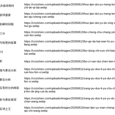
https://cnzishen.com/uploads/images/20260614/huo-jian-dui-yu-meng-long-
对决值得期待
zhi-de-qi-dai.webp
https://cnzishen.com/uploads/images/20260614/huo-jian-dui-yu-meng-long-
篮球盛宴
lan-qiu-sheng-yan.webp
https://cnzishen.com/uploads/images/20260614/huo-jian-dui-yu-du-xing-xia-ji
彩瞬间回顾
hui-gu.webp
https://cnzishen.com/uploads/images/20260613/bo-cheng-zhu-chang-ying
三分
san-fen.webp
https://cnzishen.com/uploads/images/20260613/bo-ge-da-bai-wan-fu-yu-di-y
与智慧的较量
liang.webp
https://cnzishen.com/uploads/images/20260613/bo-dong-zhi-sun-zhi-biao-
探讨
tao.webp
析
https://cnzishen.com/uploads/images/20260613/bo-zi-nan-dui-zhen-ben-fe
https://cnzishen.com/uploads/images/20260611/sang-pu-duo-li-ya-dui-zh
顾与赛后分析
sai-hou-fen-xi.webp
https://cnzishen.com/uploads/images/20260611/sang-pu-duo-li-ya-dui-zh
赛后分析
fen-xi.webp
宝贵积分的精彩
https://cnzishen.com/uploads/images/20260611/sang-pu-duo-li-ya-zhu-cha
ji-fen-de-jing-cai-du.webp
https://cnzishen.com/uploads/images/20260611/sang-pu-duo-li-ya-yu-du-lin
析与赛前展望
zhan-wang.webp
https://cnzishen.com/uploads/images/20260610/man-lian-yu-man-cheng-qi
足球之王
qiu-zhi-wang.webp