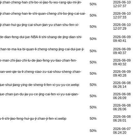
zhan-zheng-han-zhi-bo-xi-jiao-fu-wu-rang-qiu-mi-jin-
2026-06-10
50%
12:07:37
-zhan-zheng-han-le-shi-quan-cheng-zhi-bo-jing-cai-sai-
2026-06-10
50%
12:07:33
-zhan-hui-gu-jing-cai-shun-jian-yu-zhan-shu-fen-xi-
2026-06-10
50%
12:07:29
-dian-feng-dui-jue-NBA-li-shi-shang-de-jing-dian-shi-
2026-06-09
50%
09:40:41
an-te-ma-ka-bi-quan-li-zheng-sheng-jing-cai-dui-jue-ji-
2026-06-09
50%
09:40:37
an-zhi-jiao-zhi-lu-de-jiao-feng-yu-tiao-zhan-fen-
2026-06-09
50%
09:40:32
han-wei-qie-ta-li-zheng-xiao-zu-sai-shou-sheng-zhan-
2026-06-09
50%
09:40:28
2026-06-08
ue-shui-jiang-ying-de-sheng-li-fen-xi-yu-yu-ce.webp
50%
06:26:14
-zhan-jun-du-jia-yu-ce-jing-cai-fen-xi-yu-sai-qian-
2026-06-08
50%
06:26:09
2026-06-08
50%
06:26:06
2026-06-08
-shi-jiao-feng-hui-gu-ji-zhan-ji-fen-xi.webp
50%
06:26:01
2026-06-07
50%
06:24:20