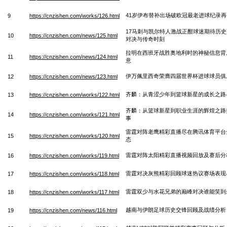
41岁伊布替补出场破欧冠最老进球纪录
9
https://cnzishen.com/works/126.html
17马刺与凯尔特人激战正酣球迷期待历
10
https://cnzishen.com/news/125.html
对决与传奇时刻
拉明在西班牙战胜奥地利时的神秘信息背
11
https://cnzishen.com/news/124.html
意
伊万佩里西奇荣膺四届世界杯进球球员俱
12
https://cnzishen.com/news/123.html
齐麟：从青涩少年到篮球新星的成长之路
13
https://cnzishen.com/works/122.html
齐麟：从篮球新星到职业生涯的辉煌之路
14
https://cnzishen.com/works/121.html
事
雷霆对阵老鹰精彩直播尽在腾讯体育平台
15
https://cnzishen.com/works/120.html
态
雷霆对阵太阳精彩直播视频回放及赛后分
16
https://cnzishen.com/works/119.html
雷霆对决灰熊精彩回顾球迷热议赛场表现
17
https://cnzishen.com/works/118.html
雷霆双少与水花兄弟的巅峰对决谁能笑到
18
https://cnzishen.com/works/117.html
越南与伊朗足球历史交锋回顾及战绩分析
19
https://cnzishen.com/news/116.html