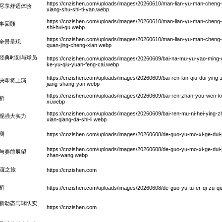
https://cnzishen.com/uploads/images/20260610/man-lian-yu-man-cheng-ji-
尽享舒适体验
xiang-shu-shi-ti-yan.webp
https://cnzishen.com/uploads/images/20260610/man-lian-yu-man-cheng-ji
事回顾
shi-hui-gu.webp
https://cnzishen.com/uploads/images/20260610/man-lian-yu-man-cheng-ji
全景呈现
quan-jing-cheng-xian.webp
的经典时刻与球员
https://cnzishen.com/uploads/images/20260609/bai-na-mu-yu-yao-ming-de
ke-yu-qiu-yuan-feng-cai.webp
https://cnzishen.com/uploads/images/20260609/bai-ren-lan-qiu-dui-ying-zh
决即将上演
jiang-shang-yan.webp
https://cnzishen.com/uploads/images/20260609/bai-ren-zhan-you-wen-ke-m
析
xi.webp
https://cnzishen.com/uploads/images/20260609/bai-ren-mu-ni-hei-ying-z
现强大实力
xian-qiang-da-shi-li.webp
测
https://cnzishen.com/uploads/images/20260608/de-guo-yu-mo-xi-ge-dui-j
https://cnzishen.com/uploads/images/20260608/de-guo-yu-mo-xi-ge-dui-jue
与赛前展望
zhan-wang.webp
友谊之旅
https://cnzishen.com
析
https://cnzishen.com/uploads/images/20260608/de-guo-yu-tu-er-qi-zu-qiu-li
新动态与球队实
https://cnzishen.com