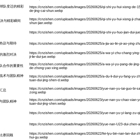
与球队变迁的精彩
https://cnzishen.com/uploads/images/20260626/qi-shi-yu-hui-xiong-de-15-ni
de-jing-cai-shun.webp
https://cnzishen.com/uploads/images/20260626/qi-shi-yu-hui-xiong-ji-zhan-
对决与精彩瞬间
shun-jian.webp
https://cnzishen.com/uploads/images/20260626/qi-shi-yu-huo-jian-dui-jue
热议与期待
https://cnzishen.com/uploads/images/20260625/a-jia-ao-lin-pi-ao-ying-zhan
https://cnzishen.com/uploads/images/20260625/a-wa-yi-zhu-chang-ying-zh
的激烈对决
ji-lie-dui-jue.webp
https://cnzishen.com/uploads/images/20260625/a-wa-yi-yu-pang-de-jing-c
队合作的重要性
de-zhong-yao-xing.webp
战术与团队精神
https://cnzishen.com/uploads/images/20260625/a-du-li-dui-yu-fang-yu-zhe
tuan-dui-jing-shen-d.webp
https://cnzishen.com/uploads/images/20260623/yue-nan-yu-tai-guo-bi-sai
汇总
zong.webp
https://cnzishen.com/uploads/images/20260623/yue-nan-yu-chao-xian-you-y
与团队精神
tuan-dui-jing-shen.webp
https://cnzishen.com/uploads/images/20260623/yue-nan-yu-yi-lang-zu-qiu-l
https://cnzishen.com/uploads/images/20260623/yue-nan-U23-dui-zhen-a-li
https://cnzishen.com/uploads/images/20260622/fei-lyu-bin-nan-lan-dui-zh
比赛回顾
hui-gu.webp