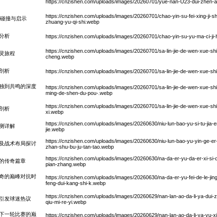
https://cnzishen.com/uploads/images/20260701/yue-nan-U23-dui-zhen-a-li
https://cnzishen.com/uploads/images/20260701/chao-yin-su-fei-xing-ji-
的碰撞与启示
zhuang-yu-qi-shi.webp
分析
https://cnzishen.com/uploads/images/20260701/chao-yin-su-yu-ma-ci-ji-hou
https://cnzishen.com/uploads/images/20260701/sa-lin-jie-de-wen-xue-shi-
灵旅程
cheng.webp
剖析
https://cnzishen.com/uploads/images/20260701/sa-lin-jie-de-wen-xue-shi
独到共鸣的深度
https://cnzishen.com/uploads/images/20260701/sa-lin-jie-de-wen-xue-shi
ming-de-shen-du-pou-.webp
https://cnzishen.com/uploads/images/20260701/sa-lin-jie-de-wen-xue-shi
剖析
xi.webp
https://cnzishen.com/uploads/images/20260630/niu-lun-bao-yu-si-tu-jia-er
测详解
jie.webp
https://cnzishen.com/uploads/images/20260630/niu-lun-bao-yu-yin-ge-er-
及战术布局探讨
zhan-shu-bu-ju-tan-tao.webp
https://cnzishen.com/uploads/images/20260630/na-da-er-yu-da-er-xi-si-de
的传奇篇章
pian-zhang.webp
奇的巅峰对抗时
https://cnzishen.com/uploads/images/20260630/na-da-er-yu-fei-de-le-jing
feng-dui-kang-shi-k.webp
https://cnzishen.com/uploads/images/20260629/nan-lan-ao-da-li-ya-dui-zh
引发球迷热议
qiu-mi-re-yi.webp
下一轮比赛的巅
https://cnzishen.com/uploads/images/20260629/nan-lan-ao-da-li-ya-yu-xi-ba