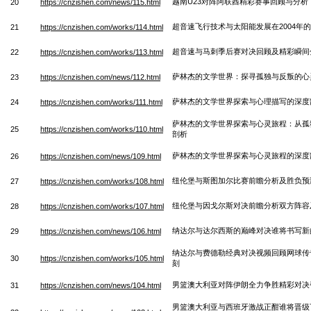
越南U23对阵阿联酋精彩赛事回顾与分析
20
https://cnzishen.com/news/115.html
超音速飞行技术与太阳能发展在2004年
21
https://cnzishen.com/works/114.html
超音速与马刺季后赛对决回顾及精彩瞬间
22
https://cnzishen.com/works/113.html
萨林杰的文学世界：探寻孤独与反叛的心
23
https://cnzishen.com/news/112.html
萨林杰的文学世界探索与心理描写的深度
24
https://cnzishen.com/works/111.html
萨林杰的文学世界探索与心灵旅程：从孤
25
https://cnzishen.com/works/110.html
剖析
萨林杰的文学世界探索与心灵旅程的深度
26
https://cnzishen.com/news/109.html
纽伦堡与斯图加尔比赛前瞻分析及胜负预
27
https://cnzishen.com/works/108.html
纽伦堡与因戈尔斯对决前瞻分析双方阵容
28
https://cnzishen.com/works/107.html
纳达尔与达尔西斯的巅峰对决谁将书写新
29
https://cnzishen.com/news/106.html
纳达尔与费德勒经典对决视频回顾网球传
30
https://cnzishen.com/works/105.html
刻
男篮澳大利亚对阵伊朗全力争胜精彩对决
31
https://cnzishen.com/news/104.html
男篮澳大利亚与西班牙激战正酣谁将晋级