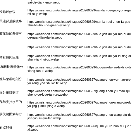
sai-de-dian-feng-.webp
https://cnzishen.com/uploads/images/20260629/nan-lan-de-guo-yu-fa-guo-
发球迷热议
mi-re-yi.webp
关注背后的故事
https://cnzishen.com/uploads/images/20260629/nan-lan-dui-zhen-fa-guo-z
zhu-bei-hou-de-gu-shi-y.webp
赛席位的关键对
https://cnzishen.com/uploads/images/20260629/huo-jian-dui-yu-ma-ci-dui-
de-guan-jian-dui-ju.webp
https://cnzishen.com/uploads/images/20260629/huo-jian-dui-yu-ma-ci-dui-l
https://cnzishen.com/uploads/images/20260629/huo-jian-dui-yu-lei-ting-dui-
精彩瞬间回顾
shun-jian-hui-gu.webp
月26日比赛录像分
https://cnzishen.com/uploads/images/20260629/huo-jian-dui-yu-lei-ting-dui
xiang-fen-xi.webp
程与荣耀时刻分
https://cnzishen.com/uploads/images/20260627/guang-zhou-yu-mao-qiu-du
yu-rong-yao-shi-ke-fe.webp
https://cnzishen.com/uploads/images/20260627/guang-zhou-yu-mao-qiu-dui
提升策略探讨
sheng-ce-lyue-tan-tao.webp
作与竞技水平的
https://cnzishen.com/uploads/images/20260627/guang-zhou-wang-qiu-dui-p
yu-jing-ji-shui-ping-d.webp
的关键因素与方
https://cnzishen.com/uploads/images/20260627/guang-zhou-wang-qiu-dui-nai
jian-yin-su-yu-fan.webp
https://cnzishen.com/uploads/images/20260626/qi-shi-yu-re-huo-dui-jue-fe
看点解析
xi.webp