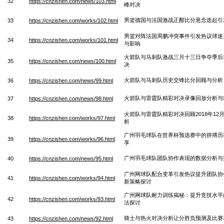
32
https://cnzishen.com/news/103.html
峰对决
男篮德国与法国激战正酣比分悬念迭起引
33
https://cnzishen.com/works/102.html
男篮对阵法国周鹏冲突事件引发热议球迷
34
https://cnzishen.com/works/101.html
与影响
火箭队与马刺队激战三月十三日争夺季后
35
https://cnzishen.com/news/100.html
决
火箭队与马刺队历史交锋比分回顾与分析
36
https://cnzishen.com/news/99.html
火箭队与雷霆队精彩对决录像回放分析与
37
https://cnzishen.com/news/98.html
火箭队与雷霆队精彩对决回顾2018年12
38
https://cnzishen.com/works/97.html
析
广州羽毛球队在世界杯预选赛中的拼搏历
39
https://cnzishen.com/works/96.html
享
广州羽毛球队团队协作表现的数据分析与
40
https://cnzishen.com/news/95.html
广州网球队配合变革引发热议提升团队协
41
https://cnzishen.com/works/94.html
新策略探讨
广州网球队耐力训练揭秘：提升竞技水平
42
https://cnzishen.com/works/93.html
法探讨
骑士与热火对决分析让分胜负预测及比赛
43
https://cnzishen.com/news/92.html