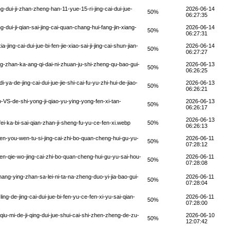
dui-ji-zhan-zheng-han-11-yue-15-ri-jing-cai-dui-jue-
2026-06-14
50%
06:27:35
dui-ji-qian-sai-jing-cai-quan-chang-hui-fang-jin-xiang-
2026-06-14
50%
06:27:31
ng-cai-dui-jue-bi-fen-jie-xiao-sai-ji-jing-cai-shun-jian-
2026-06-14
50%
06:27:27
-zhan-ka-ang-qi-dai-ni-zhuan-ju-shi-zheng-qu-bao-gui-
2026-06-13
50%
06:26:25
a-de-jing-cai-dui-jue-jie-shi-cai-fu-yu-zhi-hui-de-jiao-
2026-06-13
50%
06:26:21
VS-de-shi-yong-ji-qiao-yu-ying-yong-fen-xi-tan-
2026-06-13
50%
06:26:17
2026-06-13
i-ka-bi-sai-qian-zhan-ji-sheng-fu-yu-ce-fen-xi.webp
50%
06:26:13
en-you-wen-tu-si-jing-cai-zhi-bo-quan-cheng-hui-gu-yu-
2026-06-11
50%
07:28:12
en-qie-wo-jing-cai-zhi-bo-quan-cheng-hui-gu-yu-sai-hou-
2026-06-11
50%
07:28:08
ng-ying-zhan-sa-lei-ni-ta-na-zheng-duo-yi-jia-bao-gui-
2026-06-11
50%
07:28:04
g-de-jing-cai-dui-jue-bi-fen-yu-ce-fen-xi-yu-sai-qian-
2026-06-11
50%
07:28:00
u-mi-de-ji-qing-dui-jue-shui-cai-shi-zhen-zheng-de-zu-
2026-06-10
50%
12:07:42