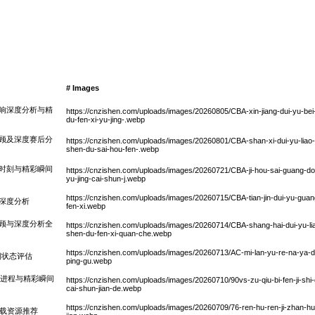
# Images
影响深度分析与精
https://cnzishen.com/uploads/images/20260805/CBA-xin-jiang-dui-yu-bei-ji
du-fen-xi-yu-jing-.webp
回顾及深度赛后分
https://cnzishen.com/uploads/images/20260801/CBA-shan-xi-dui-yu-liao-nin
shen-du-sai-hou-fen-.webp
典时刻与精彩瞬间
https://cnzishen.com/uploads/images/20260721/CBA-ji-hou-sai-guang-dong-
yu-jing-cai-shun-j.webp
https://cnzishen.com/uploads/images/20260715/CBA-tian-jin-dui-yu-guang-
深度分析
fen-xi.webp
回顾与深度分析全
https://cnzishen.com/uploads/images/20260714/CBA-shang-hai-dui-yu-liao-
shen-du-fen-xi-quan-che.webp
https://cnzishen.com/uploads/images/20260713/AC-mi-lan-yu-re-na-ya-dui-
期状态评估
ping-gu.webp
赛进程与精彩瞬间
https://cnzishen.com/uploads/images/20260710/90vs-zu-qiu-bi-fen-ji-shi-gen
cai-shun-jian-de.webp
https://cnzishen.com/uploads/images/20260709/76-ren-hu-ren-ji-zhan-hui-gu
下载资源推荐