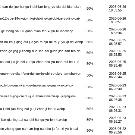
an-dui-jue-hui-gu-li-shi-jiao-feng-yu-qiu-dui-bian-qian-
2026-06-26
50%
18:53:55
12-yue-14-ri-qiu-mi-qi-dai-jing-cai-dui-jue-yu-jing-cai-
2026-06-26
50%
18:53:51
2026-06-26
-ge-xiang-shu-ju-quan-mian-fen-xi-yu-bi-jiao.webp
50%
18:53:46
2026-06-25
-bo-ka-ji-qing-dui-jue-yin-fa-qiu-mi-re-yi-yu-qi-dai.webp
50%
06:25:57
an-ge-jing-ji-zheng-duo-lian-sai-guan-jian-san-fen-de-
2026-06-25
50%
06:25:53
ai-dui-jue-jie-shi-zu-qiu-zhan-shu-yu-tuan-dui-he-zuo-
2026-06-25
50%
06:25:48
ng-yi-de-dian-feng-dui-jue-jie-shi-zu-qiu-zhan-shu-yu-
2026-06-25
50%
06:25:44
-zhi-bo-guan-kan-qu-dao-ji-xiang-guan-xin-xi-hui-
2026-06-23
50%
06:26:40
i-sai-jing-cai-dui-jue-zhan-xian-zu-qiu-ji-qing-yu-
2026-06-23
50%
06:26:35
2026-06-23
i-shi-jiao-feng-hui-gu-ji-zhan-ji-fen-xi.webp
50%
06:26:31
2026-06-23
an-qiu-jing-cai-sai-shi-hui-gu-yu-fen-xi.webp
50%
06:26:27
en-zhong-guo-nan-lan-jing-cai-shu-ju-fen-xi-yu-bi-sai-
2026-06-22
50%
06:25:56