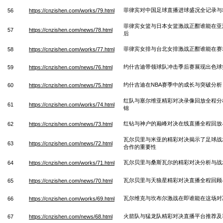
菲律宾对中国足球直播进球盛况全记录与
56
https://cnzishen.com/works/79.html
菲律宾女篮与日本女篮激战正酣谁能在亚
57
https://cnzishen.com/news/78.html
后
菲律宾女排与台北女排激战正酣谁能在赛
58
https://cnzishen.com/works/77.html
约什吉迪带领球队冲击季后赛展现出色球
59
https://cnzishen.com/news/76.html
约什吉迪在NBA赛季中的成长与突破分析
60
https://cnzishen.com/news/75.html
红队与塞尔维亚精彩对决录像回放全程分
61
https://cnzishen.com/works/74.html
锦
红钻与神户的巅峰对决在线直播全程回放
62
https://cnzishen.com/news/73.html
瓦尔贝里与米亚的精彩对决揭示了足球战
63
https://cnzishen.com/news/72.html
合作的重要性
瓦尔贝里与桑斯瓦尔的精彩对决分析与战
64
https://cnzishen.com/works/71.html
瓦尔贝里与天狼星精彩对决直播全程回顾
65
https://cnzishen.com/news/70.html
瓦尔维克与坎布尔激战在即谁能在这场对
66
https://cnzishen.com/works/69.html
火箭队与猛龙队精彩对决直播平台推荐及
67
https://cnzishen.com/news/68.html