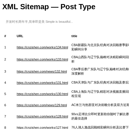
XML Sitemap — Post Type
开发时长两年半,简单即是美 Simple is beautiful...
#
URL
title
CBA新疆队与北京队经典对决回顾赛季
1
https://cnzishen.com/works/134.html
彩瞬间分享
CBA山西队与辽宁队巅峰对决精彩瞬间
2
https://cnzishen.com/works/133.html
析
CBA季后赛广东队与辽宁队巅峰对决经
3
https://cnzishen.com/news/132.html
深度解析
CBA天津队与广东队经典对决回顾及赛后
4
https://cnzishen.com/works/131.html
CBA上海队与辽宁队精彩对决视频直播
5
https://cnzishen.com/works/130.html
程呈现
AC米兰与热那亚对决前瞻分析及双方近
6
https://cnzishen.com/news/129.html
90vs足球比分即时更新助你随时了解比
7
https://cnzishen.com/works/128.html
的最佳选择
76人湖人激战回顾精彩瞬间分析及比赛
8
https://cnzishen.com/works/127.html