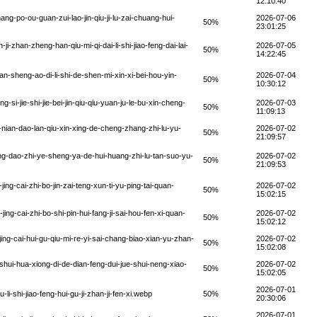
12:10:40
ng-po-ou-guan-zui-lao-jin-qiu-ji-lu-zai-chuang-hui-
2026-07-06
50%
23:01:25
-zhan-zheng-han-qiu-mi-qi-dai-li-shi-jiao-feng-dai-lai-
2026-07-05
50%
14:22:45
n-sheng-ao-di-li-shi-de-shen-mi-xin-xi-bei-hou-yin-
2026-07-04
50%
10:30:12
-si-jie-shi-jie-bei-jin-qiu-qiu-yuan-ju-le-bu-xin-cheng-
2026-07-03
50%
11:09:13
nian-dao-lan-qiu-xin-xing-de-cheng-zhang-zhi-lu-yu-
2026-07-02
50%
21:09:57
ing-dao-zhi-ye-sheng-ya-de-hui-huang-zhi-lu-tan-suo-yu-
2026-07-02
50%
21:09:53
ing-cai-zhi-bo-jin-zai-teng-xun-ti-yu-ping-tai-quan-
2026-07-02
50%
15:02:15
ing-cai-zhi-bo-shi-pin-hui-fang-ji-sai-hou-fen-xi-quan-
2026-07-02
50%
15:02:12
jing-cai-hui-gu-qiu-mi-re-yi-sai-chang-biao-xian-yu-zhan-
2026-07-02
50%
15:02:08
hui-hua-xiong-di-de-dian-feng-dui-jue-shui-neng-xiao-
2026-07-02
50%
15:02:05
2026-07-01
i-shi-jiao-feng-hui-gu-ji-zhan-ji-fen-xi.webp
50%
20:30:06
2026-07-01