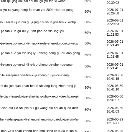
an-qiu-jing-cai-sai-shi-hui-gu-yu-fen-xi.webp
50%
20:30:02
shu-yu-tai-yang-neng-fa-zhan-zai-2004-nian-de-peng-
2026-07-01
50%
20:29:58
2026-07-01
-sai-dui-jue-hui-gu-ji-jing-cai-shun-jian-fen-xi.webp
50%
20:29:53
jie-tan-xun-gu-du-yu-fan-pan-de-xin-ling-lyu-
2026-07-01
50%
11:21:53
2026-07-01
-jie-tan-suo-yu-xin-li-miao-xie-de-shen-du-pou-xi.webp
50%
11:21:49
-jie-tan-suo-yu-xin-ling-lyu-cheng-cong-gu-du-dao-gong-
2026-07-01
50%
11:21:45
-jie-tan-suo-yu-xin-ling-lyu-cheng-de-shen-du-pou-
2026-07-01
50%
11:21:41
-bi-sai-qian-zhan-fen-xi-ji-sheng-fu-yu-ce-xiang-
2026-06-30
50%
10:41:15
si-dui-jue-qian-zhan-fen-xi-shuang-fang-zhen-rong-ji-
2026-06-30
50%
10:41:10
-dian-feng-dui-jue-shui-jiang-shu-xie-xin-de-chuan-qi-
2026-06-30
50%
10:41:07
-dian-dui-jue-shi-pin-hui-gu-wang-qiu-chuan-qi-de-dian-
2026-06-30
50%
10:41:03
en-yi-lang-quan-li-zheng-sheng-jing-cai-dui-jue-yin-fa-
2026-06-29
50%
16:16:41
n-ya-ji-zhan-zheng-han-shui-jiang-jin-ji-xia-yi-lun-bi-
2026-06-29