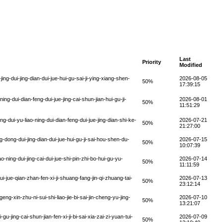
Last
Priority
Modified
ng-dui-jing-dian-dui-jue-hui-gu-sai-ji-ying-xiang-shen-
2026-08-05
50%
17:39:15
g-dui-dian-feng-dui-jue-jing-cai-shun-jian-hui-gu-ji-
2026-08-01
50%
11:51:29
dui-yu-liao-ning-dui-dian-feng-dui-jue-jing-dian-shi-ke-
2026-07-21
50%
21:27:00
dong-dui-jing-dian-dui-jue-hui-gu-ji-sai-hou-shen-du-
2026-07-15
50%
10:07:39
ning-dui-jing-cai-dui-jue-shi-pin-zhi-bo-hui-gu-yu-
2026-07-14
50%
11:11:59
jue-qian-zhan-fen-xi-ji-shuang-fang-jin-qi-zhuang-tai-
2026-07-13
50%
23:12:14
g-xin-zhu-ni-sui-shi-liao-jie-bi-sai-jin-cheng-yu-jing-
2026-07-10
50%
13:21:07
-jing-cai-shun-jian-fen-xi-ji-bi-sai-xia-zai-zi-yuan-tui-
2026-07-09
50%